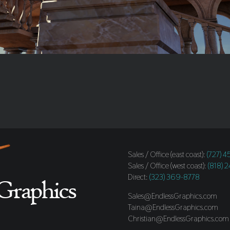
Sales / Office (east coast):
(727) 
Sales / Office (west coast):
(818) 
Direct:
(323) 369-8778
Sales@EndlessGraphics.com
Taina@EndlessGraphics.com
Christian@EndlessGraphics.com