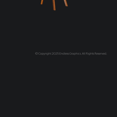
© Copyright 2025 Endless Graphics. All Rights Reserved.