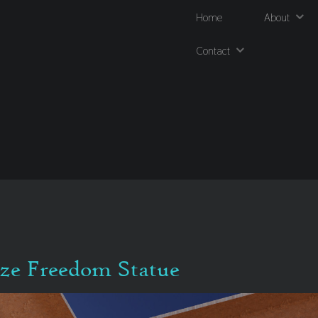
Home
About
Contact
nze Freedom Statue