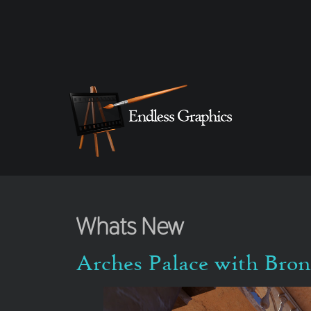
Whats New
Arches Palace with Bro