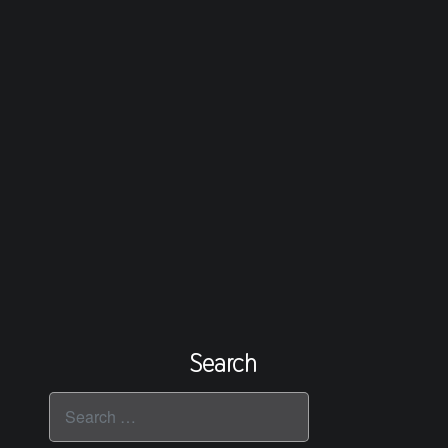
Search
Search