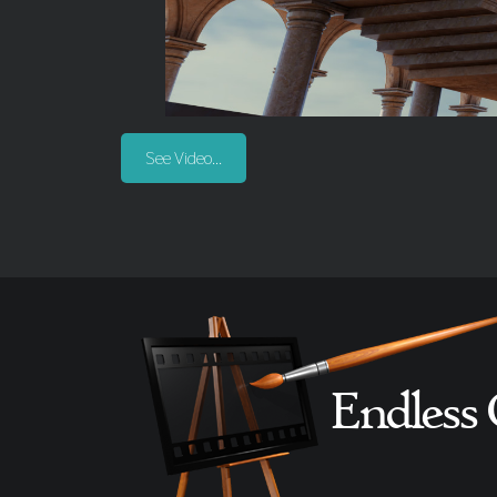
See Video...