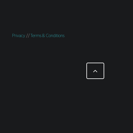
Privacy
//
Terms & Conditions