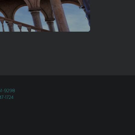
451-9298
247-1724