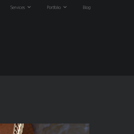
Services
Portfolio
Blog