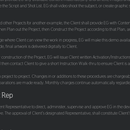
the Script and Shot List. EG shall video shoot the subject, or create graphic 
nd other Projects for another example, the Client shall provide EG with Conten
then Plan out the Project, then Construct the Project according to that Plan, 
ge where Client can view the work in progress, EG will make this demo availa
, final artwork is delivered digitally to Client.
er construction of the Project, EG will issue Client written Activation/Instruc
then contact Client to give a short Instruction Walk-thru to ensure Client is 
project to project. Changes in or additions to these procedures are chargeable. 
reparations are made ready. Monthly charges continue automatically regardle
t Rep
ent Representative to direct, administer, supervise and approve EG in the deve
 The approval of Client’s designated Representative, shall constitute Client’s