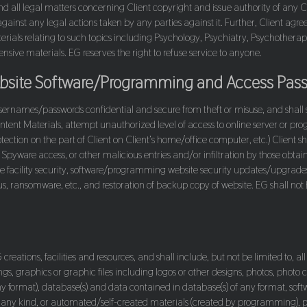
ny and all legal matters concerning Client copyright and issue authority of an
against any legal actions taken by any parties against it. Further, Client agre
erials relating to such topics including Psychology, Psychiatry, Psychotherapy
nsive materials. EG reserves the right to refuse service to anyone.
Website Software/Programming and Access Pas
sernames/passwords confidential and secure from theft or misuse, and shall sha
ntent Materials, attempt unauthorized level of access to online server or prog
ection on the part of Client on Client’s home/office computer, etc.) Client sh
Spyware access, or other malicious entries and/or infiltration by those obtain
facility security, software/programming website security updates/upgrades to
, ransomware, etc., and restoration of backup copy of website. EG shall not be
reations, facilities and resources, and shall include, but not be limited to, all
gs, graphics or graphic files including logos or other designs, photos, photo
any format), database(s) and data contained in database(s) of any format, s
f any kind, or automated/self-created materials (created by programming), pr