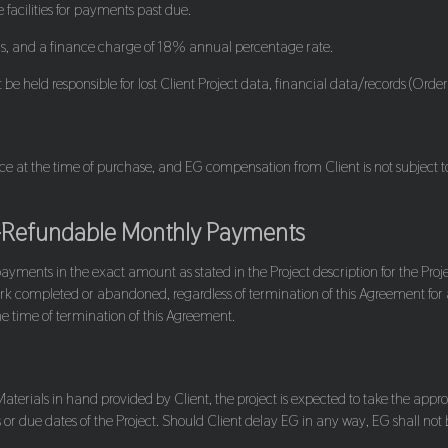
 facilities for payments past due.
ns, and a finance charge of 18% annual percentage rate.
be held responsible for lost Client Project data, financial data/records (Orders
ice at the time of purchase, and EG compensation from Client is not subject
-Refundable Monthly Payments
payments in the exact amount as stated in the Project description for the Pro
rk completed or abandoned, regardless of termination of this Agreement for
he time of termination of this Agreement.
erials in hand provided by Client, the project is expected to take the approx
r due dates of the Project. Should Client delay EG in any way, EG shall not be