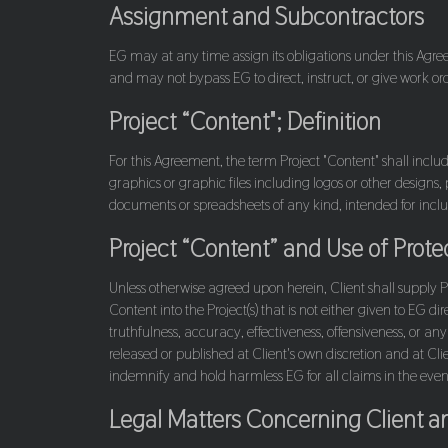
Assignment and Subcontractors
EG may at any time assign its obligations under this Agreeme
and may not bypass EG to direct, instruct, or give work or
Project “Content"; Definition
For this Agreement, the term Project "Content" shall include
graphics or graphic files including logos or other designs
documents or spreadsheets of any kind, intended for inclus
Project “Content” and Use of Prot
Unless otherwise agreed upon herein, Client shall supply 
Content into the Project(s) that is not either given to EG di
truthfulness, accuracy, effectiveness, offensiveness, or any
released or published at Client's own discretion and at Cli
indemnify and hold harmless EG for all claims in the event 
Legal Matters Concerning Client a