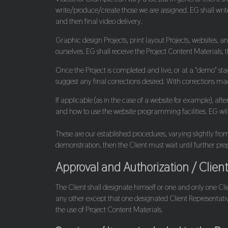
write/produce/create those we are assigned. EG shall write 
and then final video delivery.
Graphic design Projects, print layout Projects, websites, a
ourselves. EG shall receive the Project Content Materials, 
Once the Project is completed and live, or at a "demo" sta
suggest any final corrections desired. With corrections made
If applicable (as in the case of a website for example), aft
and how to use the website programming facilities. EG will 
These are our established procedures, varying slightly from 
demonstration, then the Client must wait until further p
Approval and Authorization / Clien
The Client shall designate himself or one and only one Cli
any other except that one designated Client Representative.
the use of Project Content Materials.