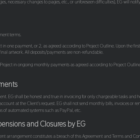
 necessary changes to pages, etc., or unforeseen difficulties), EG will notify
yment terms.
ject in one payment, or 2, as agreed according to Project Outline. Upon the
 final artwork. All deposits/payments are non-refundable.
 Project in ongoing monthly payments as agreed according to Project Outlin
ements
Client. EG shall be honest and true in invoicing for only chargeable tasks a
account at the Client's request. EG shall not send monthly bills, invoices or 
ns of automated systems such as PayPal, etc.
ensions and Closures by EG
nt arrangement constitutes a breach of this Agreement and Terms and Condit