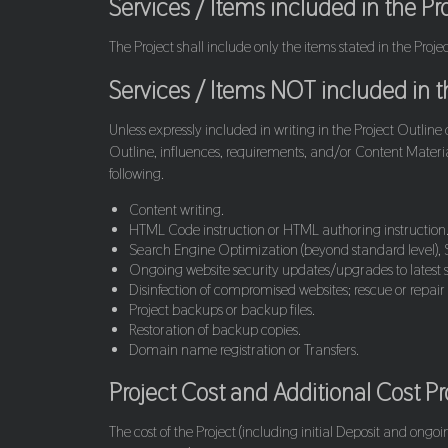
Services / Items included in the Pr
The Project shall include only the items stated in the Proj
Services / Items NOT included in th
Unless expressly included in writing in the Project Outline
Outline, influences, requirements, and/or Content Material
following.
Content writing.
HTML Code instruction or HTML authoring instruction
Search Engine Optimization (beyond standard level), S
Ongoing website security updates/upgrades to latest s
Disinfection of compromised websites; rescue or repair
Project backups or backup files.
Restoration of backup copies.
Domain name registration or Transfers.
Project Cost and Additional Cost P
The cost of the Project (including initial Deposit and ongo