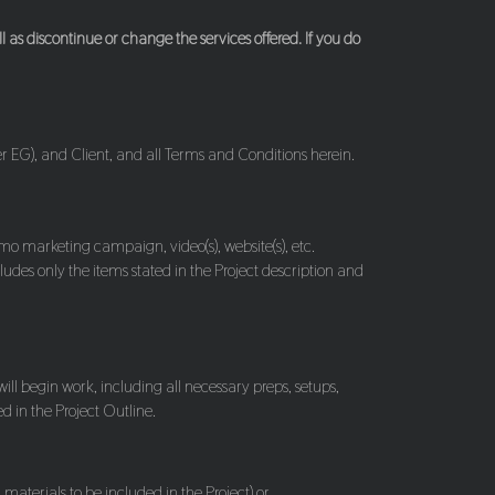
as discontinue or change the services offered. If you do
er EG), and Client, and all Terms and Conditions herein.
omo marketing campaign, video(s), website(s), etc.
ludes only the items stated in the Project description and
ill begin work, including all necessary preps, setups,
d in the Project Outline.
materials to be included in the Project) or