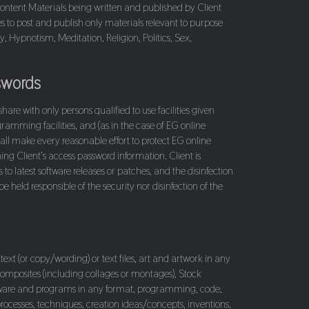
y Content Materials being written and published by Client
es to post and publish only materials relevant to purpose
, Hypnotism, Meditation, Religion, Politics, Sex,
swords
re with only persons qualified to use facilities given
ramming facilities, and (as in the case of EG online
all make every reasonable effort to protect EG online
ing Client’s access password information. Client is
 latest software releases or patches, and the disinfection
 held responsible of the security nor disinfection of the
 text (or copy/wording) or text files, art and artwork in any
 composites (including collages or montages), Stock
oftware and programs in any format, programming, code,
ocesses, techniques, creation ideas/concepts, inventions,