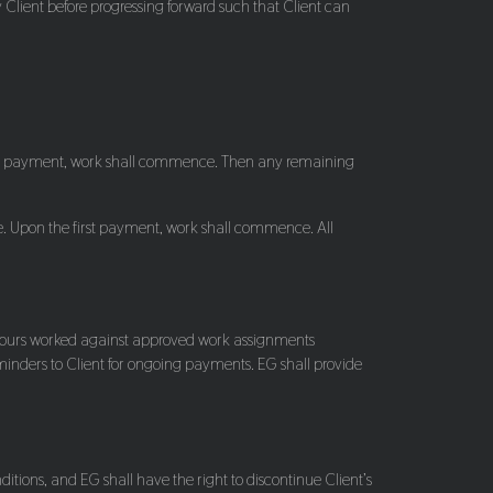
 Client before progressing forward such that Client can
 first payment, work shall commence. Then any remaining
e. Upon the first payment, work shall commence. All
nd hours worked against approved work assignments
reminders to Client for ongoing payments. EG shall provide
ions, and EG shall have the right to discontinue Client’s