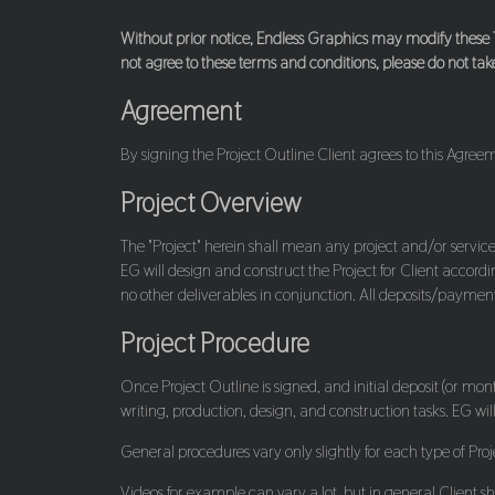
Without prior notice, Endless Graphics may modify these T
not agree to these terms and conditions, please do not take
Agreement
By signing the Project Outline Client agrees to this Agreem
Project Overview
The "Project" herein shall mean any project and/or service
EG will design and construct the Project for Client accordi
no other deliverables in conjunction. All deposits/paymen
Project Procedure
Once Project Outline is signed, and initial deposit (or mo
writing, production, design, and construction tasks. EG wi
General procedures vary only slightly for each type of Proj
Videos for example can vary a lot, but in general Client s