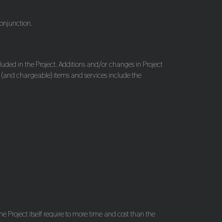
conjunction.
cluded in the Project. Additions and/or changes in Project
al (and chargeable) items and services include the
he Project itself require to more time and cost than the