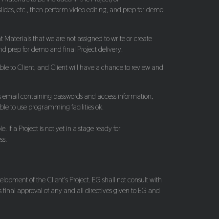
slides, etc., then perform video editing, and prep for demo
t Materials that we are not assigned to write or create
and prep for demo and final Project delivery.
ble to Client, and Client will have a chance to review and
tions email containing passwords and access information,
able to use programming facilities ok.
If a Project is not yet in a stage ready for
ss.
lopment of the Client's Project. EG shall not consult with
 final approval of any and all directives given to EG and