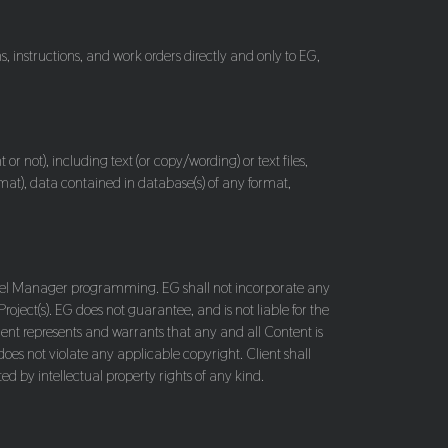
s, instructions, and work orders directly and only to EG,
or not), including text (or copy/wording) or text files,
rmat), data contained in database(s) of any format,
 Panel Manager programming. EG shall not incorporate any
Project(s). EG does not guarantee, and is not liable for the
Client represents and warrants that any and all Content is
does not violate any applicable copyright. Client shall
ed by intellectual property rights of any kind.