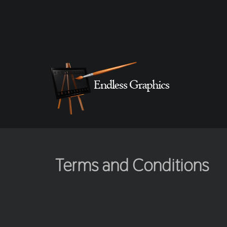
Terms and Conditions