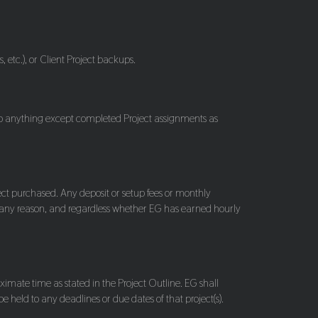
, etc.), or Client Project backups.
 to anything except completed Project assignments as
ject purchased. Any deposit or setup fees or monthly
 any reason, and regardless whether EG has earned hourly
imate time as stated in the Project Outline. EG shall
 held to any deadlines or due dates of that project(s).