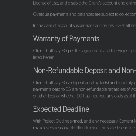
License of Use, and disable the Client’s account and online
Overdue payments and balances are subject to collectio
In the case of account suspensions or closures, EG shall not 
Warranty of Payments
Client shall pay EG per this agreement and the Project pr
listed herein.
Non-Refundable Deposit and Non
Client shall pay EG a deposit or setup fee(s) and monthly 
payments paid to EG are non-refundable regardless of wo
or other fees, or whether EG has incurred any costs as of t
Expected Deadline
With Project Outline signed, and any necessary Content Mat
make every reasonable effort to meet the stated deadlines o