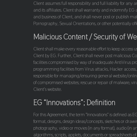
Client assumes full responsibility and full liability for a
and its affiliates. Client shall warranty and indemnify EG 
and business of Client, and shall never post or publish mat
Pornography, Sexual Orientations, or other potentially offe
Malicious Content / Security of 
Client shall make every reasonable effort to keep access u
Client by EG. Further, Client shall never post malicious Co
facilities compromised by way of inadequate AntiVirus prot
programming facilities from Virus attacks, Hacker access, 
responsible for managing/ensuring general website/online 
of compromised websites; rescue or repair of malware, virus
Client's website.
EG “Innovations”; Definition
For this Agreement, the term "Innovations" is defined as EG c
format, designs, design ideas/concepts, sketches or drawin
photography, video or movies (in any format), audio (in 
algorithms, scripts, applets, documents or spreadsheets o