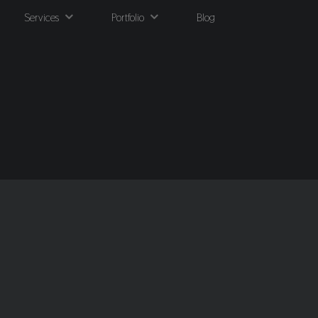
Services
Portfolio
Blog