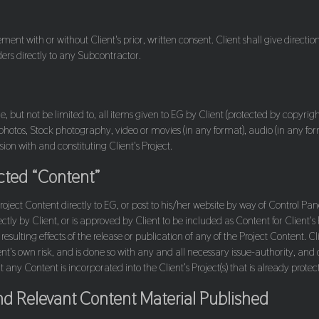
nt with or without Client's prior, written consent. Client shall give direction
ders directly to any Subcontractor.
, but not be limited to, all items given to EG by Client (protected by copyright 
, photos, Stock photography, video or movies (in any format), audio (in any fo
ion with and constituting Client's Project.
ected “Content”
Project Content directly to EG, or post to his/her website by way of Control
rectly by Client, or is approved by Client to be included as Content for Client's 
 resulting effects of the release or publication of any of the Project Content. 
ent's own risk, and is done so with any and all necessary issue-authority, and 
any Content is incorporated into the Client’s Project(s) that is already protect
nd Relevant Content Material Published