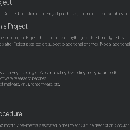
oject
ect Outline description of the Project purchased, and no other deliverables in 
is Project
 description, the Project shall not include anything not listed and signed as in
s after Project is started are subject to additional charges. Typical addition
.
earch Engine listing or Web marketing. (SE Listings not guaranteed)
oftware releases or patches.
 of malware, virus, ransomware, etc.
rocedure
ing monthly payments) is as stated in the Project Outline description. Should t