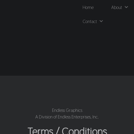
Home
About
Contact
Endless Graphics
A Division of Endless Enterprises, Inc.
Terms / Conditions