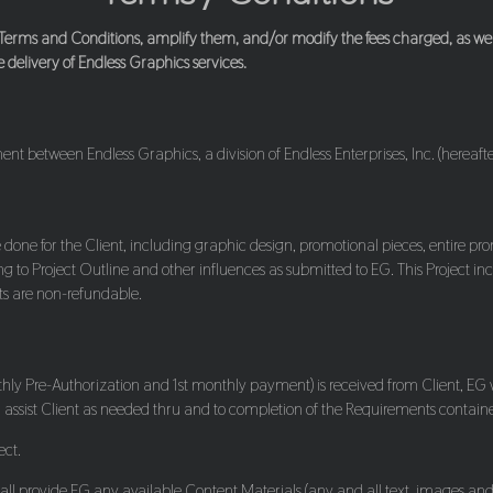
erms and Conditions, amplify them, and/or modify the fees charged, as well 
 delivery of Endless Graphics services.
ent between Endless Graphics, a division of Endless Enterprises, Inc. (hereaft
 done for the Client, including graphic design, promotional pieces, entire pr
ng to Project Outline and other influences as submitted to EG. This Project inc
ts are non-refundable.
nthly Pre-Authorization and 1st monthly payment) is received from Client, EG w
ll assist Client as needed thru and to completion of the Requirements containe
ect.
hall provide EG any available Content Materials (any and all text, images and 