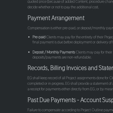
quoted price (because of added Content, procedure changes,
decide whether or not to pay the additional cost.
Payment Arrangement
Compensation is either pre-paid, or deposit/monthly pa
Pre-paid
Clients may pay for the entirety of their Pro
final payment is due before deployment or delivery of
Deposit / Monthly Payments
Clients may pay for their
deposits/payments are non-refundable.
Records, Billing Invoices and Stat
EG shall keep record of all Project assignments done for 
completed or in progress. EG shall provide a statement of 
a receipt for payments either directly from EG, or by mea
Past Due Payments - Account Susp
Failure to compensate according to Project Outline payme