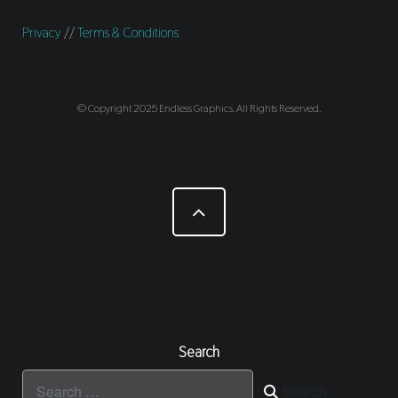
Privacy
//
Terms & Conditions
© Copyright 2025 Endless Graphics. All Rights Reserved.
Search
Search
Search