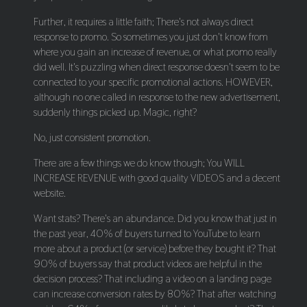
Further, it requires a little faith; There's not always direct
response to promo. So sometimes you just don't know from
where you gain an increase of revenue, or what promo really
did well. It's puzzling when direct response doesn't seem to be
connected to your specific promotional actions. HOWEVER,
although no one called in response to the new advertisement,
suddenly things picked up. Magic, right?
No, just consistent promotion.
There are a few things we do know though; You WILL
INCREASE REVENUE with good quality VIDEOS and a decent
website.
Want stats? There's an abundance. Did you know that just in
the past year, 40% of buyers turned to YouTube to learn
more about a product (or service) before they bought it? That
90% of buyers say that product videos are helpful in the
decision process? That including a video on a landing page
can increase conversion rates by 80%? That after watching