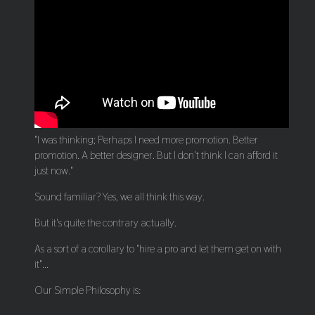
"I was thinking; Perhaps I need more promotion. Better
promotion. A better designer. But I don't think I can afford it
just now."
Sound familiar? Yes, we all think this way.
But it's quite the contrary actually.
As a sort of a corollary to "hire a pro and let them get on with
it"...
Our Simple Philosophy is: