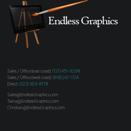
Sales / Office (east coast):
(727) 451-9298
Sales / Office (west coast):
(818) 247-1724
Direct:
(323) 369-8778
Sales@EndlessGraphics.com
Taina@EndlessGraphics.com
Christian@EndlessGraphics.com