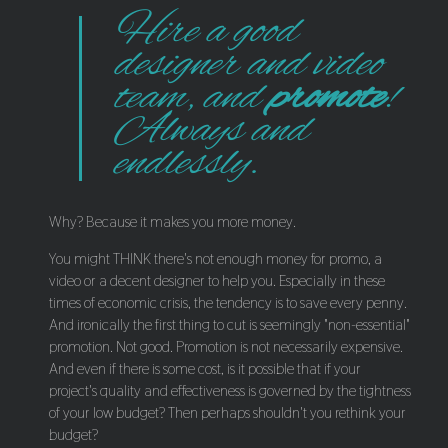
Hire a good
designer and video
team, and
promote
!
Always and
endlessly.
Why? Because it makes you more money.
You might THINK there's not enough money for promo, a
video or a decent designer to help you. Especially in these
times of economic crisis, the tendency is to save every penny.
And ironically the first thing to cut is seemingly "non-essential"
promotion. Not good. Promotion is not necessarily expensive.
And even if there is some cost, is it possible that if your
project's quality and effectiveness is governed by the tightness
of your low budget? Then perhaps shouldn't you rethink your
budget?