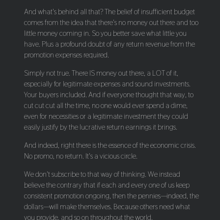
And what's behind all that? The belief of insufficient budget
comes from the idea that there's no money out there and too
little money coming in. So you better save what little you
have. Plus a profound doubt of any return revenue from the
promotion expenses required.
Simply not true. There IS money out there, a LOT of it,
especially for legitimate expenses and sound investments.
Your buyers included. And if everyone thought that way, to
cut cut cut all the time, no one would ever spend a dime,
even for necessities or a legitimate investment they could
easily justify by the lucrative return earnings it brings.
And indeed, right there is the essence of the economic crisis.
No promo, no return. It's a vicious circle.
We don't subscribe to that way of thinking. We instead
believe the contrary that if each and every one of us keep
consistent promotion ongoing, then the pennies—indeed, the
dollars—will make themselves. Because others need what
you provide, and so on throughout the world.