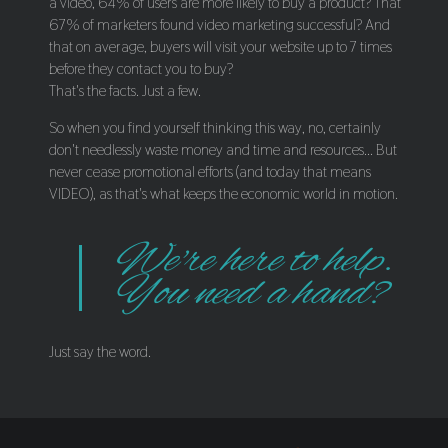
a video, 64% of users are more likely to buy a product? That
67% of marketers found video marketing successful? And
that on average, buyers will visit your website up to 7 times
before they contact you to buy?
That's the facts. Just a few.
So when you find yourself thinking this way, no, certainly
don't needlessly waste money and time and resources... But
never cease promotional efforts (and today that means
VIDEO), as that's what keeps the economic world in motion.
We're here to help.
You need a hand?
Just say the word.