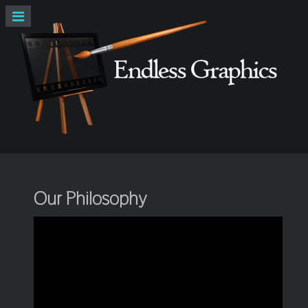
Our Philosophy